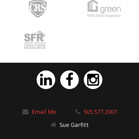
Email Me
505.577.2007
Sue Garfitt