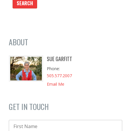
ABOUT
SUE GARFITT
Phone
505.577.2007
Email Me
GET IN TOUCH