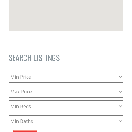
SEARCH LISTINGS