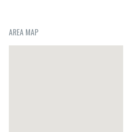
AREA MAP