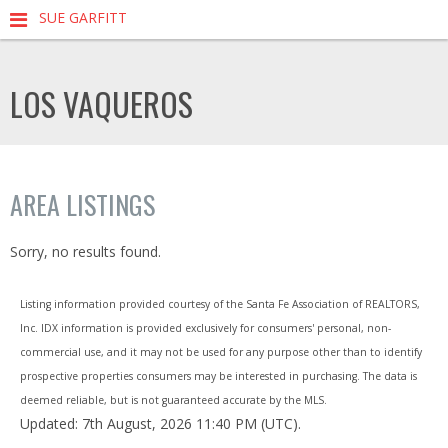
SUE GARFITT
LOS VAQUEROS
AREA LISTINGS
Sorry, no results found.
Listing information provided courtesy of the Santa Fe Association of REALTORS,
Inc. IDX information is provided exclusively for consumers' personal, non-
commercial use, and it may not be used for any purpose other than to identify
prospective properties consumers may be interested in purchasing. The data is
deemed reliable, but is not guaranteed accurate by the MLS.
Updated: 7th August, 2026 11:40 PM (UTC).