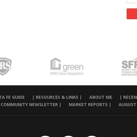
A FE GUIDE
| RESOURCES & LINKS |
ABOUT ME
| RECEN
 COMMUNITY NEWSLETTER |
MARKET REPORTS |
AUGUST 