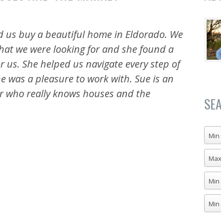
d us buy a beautiful home in Eldorado. We
 what we were looking for and she found a
 us. She helped us navigate every step of
e was a pleasure to work with. Sue is an
or who really knows houses and the
SE
Min 
Max
Min
Min