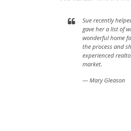
Sue recently helpe
gave her a list of
wonderful home for
the process and sh
experienced realt
market.
— Mary Gleason