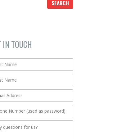
T IN TOUCH