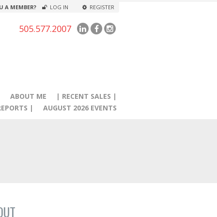
U A MEMBER?
LOG IN
REGISTER
505.577.2007
|
ABOUT ME
| RECENT SALES |
EPORTS |
AUGUST 2026 EVENTS
OUT