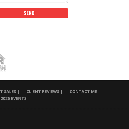
T SALES |
CLIENT REVIEWS |
CONTACT ME
2026 EVENTS