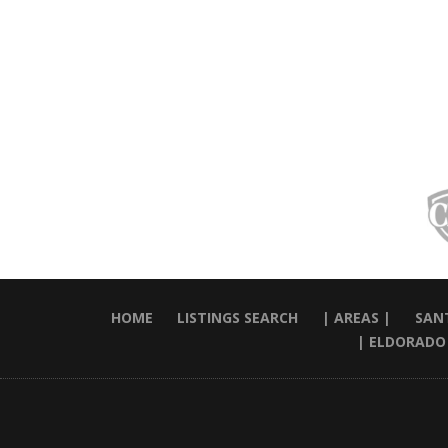
HOME
LISTINGS SEARCH
| AREAS |
SANT
| ELDORADO