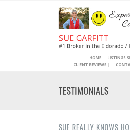
SUE GARFITT
#1 Broker in the Eldorado /
HOME
LISTINGS 
CLIENT REVIEWS |
CONTA
TESTIMONIALS
SUE REALLY KNOWS HO