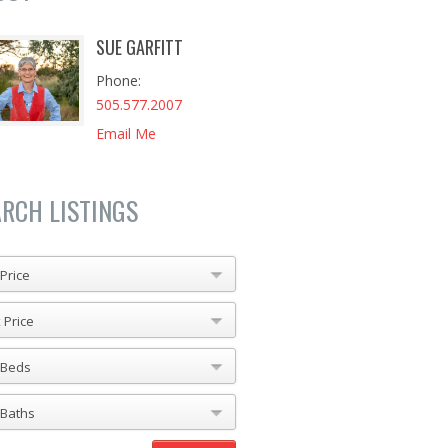
SUE GARFITT
Phone
505.577.2007
Email Me
ARCH LISTINGS
Price
 Price
 Beds
 Baths