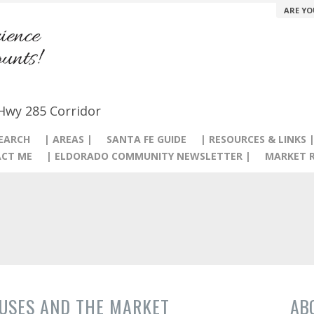
ARE YO
 Hwy 285 Corridor
SEARCH
| AREAS |
SANTA FE GUIDE
| RESOURCES & LINKS 
CT ME
| ELDORADO COMMUNITY NEWSLETTER |
MARKET R
USES AND THE MARKET
AB