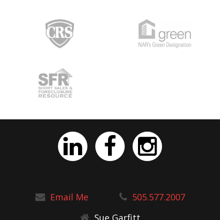
Email Me
505.577.2007
Sue Garfitt