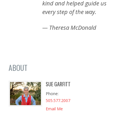
kind and helped guide us
every step of the way.
— Theresa McDonald
ABOUT
SUE GARFITT
Phone
505.577.2007
Email Me