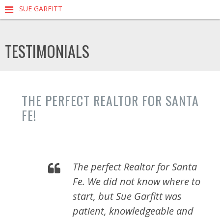
SUE GARFITT
TESTIMONIALS
THE PERFECT REALTOR FOR SANTA
FE!
The perfect Realtor for Santa
Fe. We did not know where to
start, but Sue Garfitt was
patient, knowledgeable and