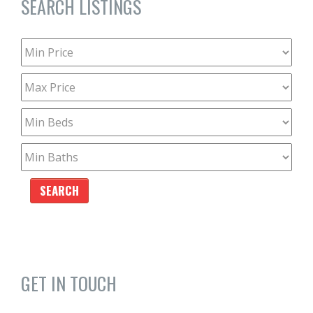
SEARCH LISTINGS
GET IN TOUCH