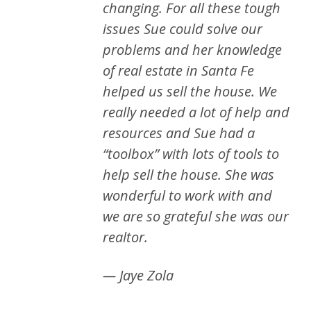
changing. For all these tough
issues Sue could solve our
problems and her knowledge
of real estate in Santa Fe
helped us sell the house. We
really needed a lot of help and
resources and Sue had a
“toolbox” with lots of tools to
help sell the house. She was
wonderful to work with and
we are so grateful she was our
realtor.
— Jaye Zola