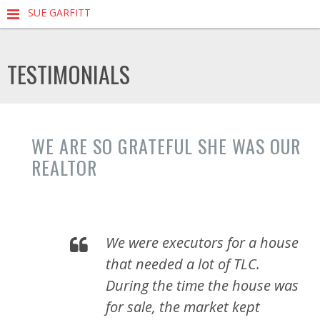
SUE GARFITT
TESTIMONIALS
WE ARE SO GRATEFUL SHE WAS OUR
REALTOR
We were executors for a house
that needed a lot of TLC.
During the time the house was
for sale, the market kept