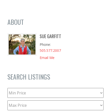
ABOUT
SUE GARFITT
Phone
505.577.2007
Email Me
SEARCH LISTINGS