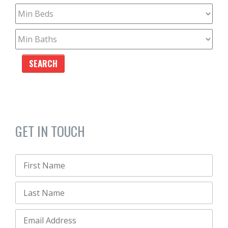
GET IN TOUCH