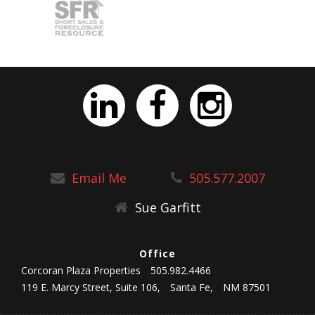
Email Me
505.577.2007
Sue Garfitt
Office
Corcoran Plaza Properties
505.982.4466
119 E. Marcy Street, Suite 106,
Santa Fe,
NM 87501