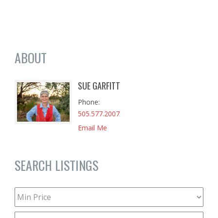
ABOUT
SUE GARFITT
Phone
505.577.2007
Email Me
SEARCH LISTINGS