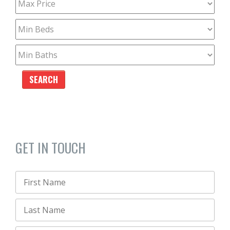
GET IN TOUCH