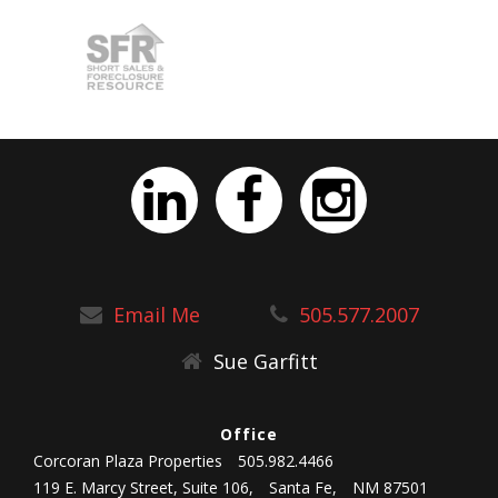
Email Me
505.577.2007
Sue Garfitt
Office
Corcoran Plaza Properties
505.982.4466
119 E. Marcy Street, Suite 106,
Santa Fe,
NM 87501