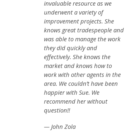
invaluable resource as we
underwent a variety of
improvement projects. She
knows great tradespeople and
was able to manage the work
they did quickly and
effectively. She knows the
market and knows how to
work with other agents in the
area. We couldn’t have been
happier with Sue. We
recommend her without
question!!
— John Zola