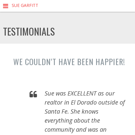
SUE GARFITT
TESTIMONIALS
WE COULDN’T HAVE BEEN HAPPIER!
Sue was EXCELLENT as our
realtor in El Dorado outside of
Santa Fe. She knows
everything about the
community and was an