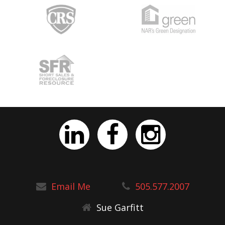
Email Me
505.577.2007
Sue Garfitt