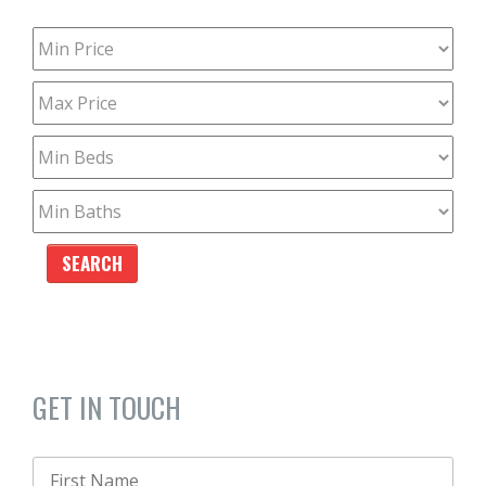
GET IN TOUCH