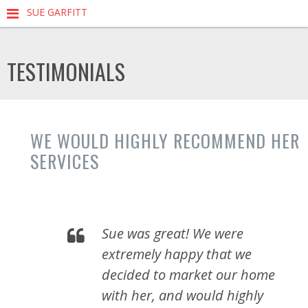
SUE GARFITT
TESTIMONIALS
WE WOULD HIGHLY RECOMMEND HER
SERVICES
Sue was great! We were
extremely happy that we
decided to market our home
with her, and would highly