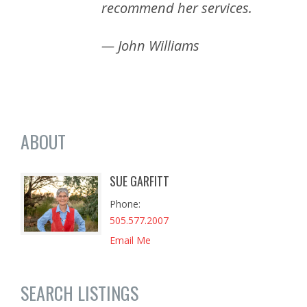
recommend her services.
— John Williams
ABOUT
SUE GARFITT
Phone
505.577.2007
Email Me
SEARCH LISTINGS