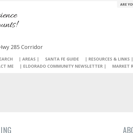
ARE YO
 Hwy 285 Corridor
SEARCH
| AREAS |
SANTA FE GUIDE
| RESOURCES & LINKS 
CT ME
| ELDORADO COMMUNITY NEWSLETTER |
MARKET R
ING
AB