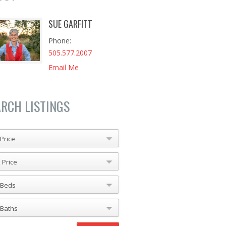
SUE GARFITT
Phone
505.577.2007
Email Me
ARCH LISTINGS
Price
 Price
 Beds
 Baths