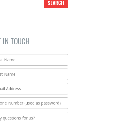
T IN TOUCH