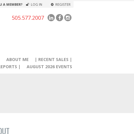
U A MEMBER?
LOG IN
REGISTER
505.577.2007
|
ABOUT ME
| RECENT SALES |
EPORTS |
AUGUST 2026 EVENTS
OUT