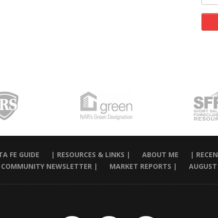
A FE GUIDE
| RESOURCES & LINKS |
ABOUT ME
| RECEN
 COMMUNITY NEWSLETTER |
MARKET REPORTS |
AUGUST 