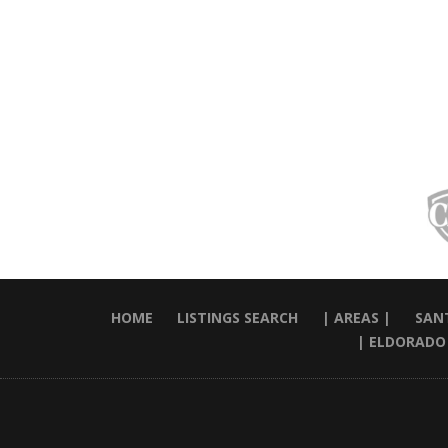
HOME
LISTINGS SEARCH
| AREAS |
SANT
| ELDORADO