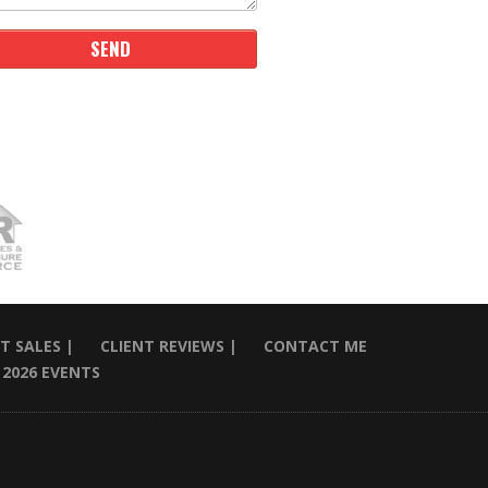
T SALES |
CLIENT REVIEWS |
CONTACT ME
2026 EVENTS