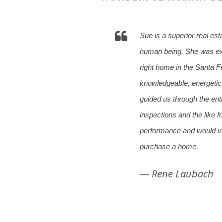
Sue is a superior real est
human being. She was ext
right home in the Santa Fe
knowledgeable, energeti
guided us through the ent
inspections and the like 
performance and would ve
purchase a home.
— Rene Laubach