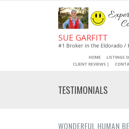
SUE GARFITT
#1 Broker in the Eldorado /
HOME
LISTINGS 
CLIENT REVIEWS |
CONTA
TESTIMONIALS
WONDERFUL HUMAN BE