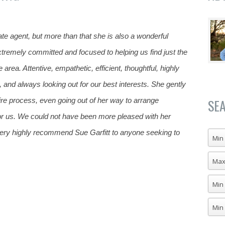
ate agent, but more than that she is also a wonderful
remely committed and focused to helping us find just the
 area. Attentive, empathetic, efficient, thoughtful, highly
c, and
always looking out for our best interests. She gently
ire process, even going out of her way to arrange
SE
for us. We could not have been more pleased with her
ry highly recommend Sue Garfitt to anyone seeking to
Min 
Max
Min
Min